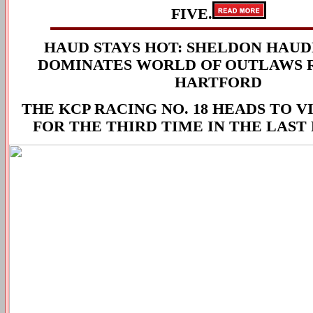
FIVE.
HAUD STAYS HOT: SHELDON HAU
DOMINATES WORLD OF OUTLAWS 
HARTFORD
THE KCP RACING NO. 18 HEADS TO 
FOR THE THIRD TIME IN THE LAST