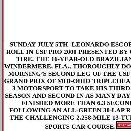
SUNDAY JULY 5TH-
LEONARDO ESCORP
ROLL IN USF PRO 2000 PRESENTED B
TIRE. THE 16-YEAR-OLD BRAZILIAN
WINDERMERE, FLA., THOROUGHLY DO
MORNING’S SECOND LEG OF THE USF
GRAND PRIX OF MID-OHIO TRIPLEHE
3 MOTORSPORT TO TAKE HIS THIRD
SEASON AND SECOND IN AS MANY DAY
FINISHED MORE THAN 6.3 SECON
FOLLOWING AN ALL-GREEN 30-LAP 
THE CHALLENGING 2.258-MILE 13-T
SPORTS CAR COURSE.