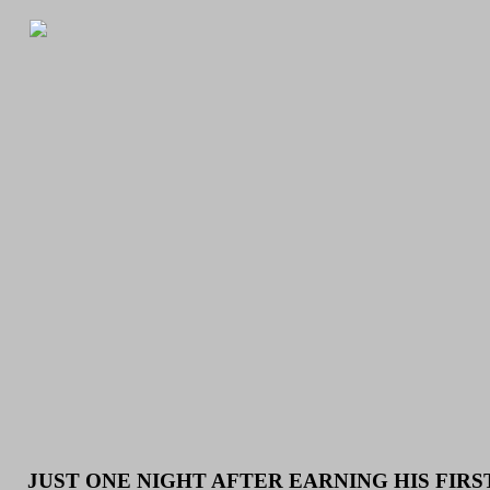
JUST ONE NIGHT AFTER EARNING HIS FIR