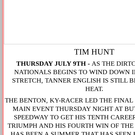
TIM HUNT
THURSDAY JULY 9TH -
AS THE DIR
NATIONALS BEGINS TO WIND DOWN 
STRETCH, TANNER ENGLISH IS STILL 
HEAT.
THE BENTON, KY-RACER LED THE FINAL 
MAIN EVENT THURSDAY NIGHT AT B
SPEEDWAY TO GET HIS TENTH CAREE
TRIUMPH AND HIS FOURTH WIN OF THE
HAS BEEN A SUMMER THAT HAS SEEN H