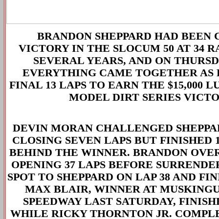
BRANDON SHEPPARD HAD BEEN 
VICTORY IN THE SLOCUM 50 AT 34 
SEVERAL YEARS, AND ON THURS
EVERYTHING CAME TOGETHER AS 
FINAL 13 LAPS TO EARN THE $15,000 L
MODEL DIRT SERIES VICTO
DEVIN MORAN CHALLENGED SHEPPA
CLOSING SEVEN LAPS BUT FINISHED 1
BEHIND THE WINNER. BRANDON OVE
OPENING 37 LAPS BEFORE SURRENDE
SPOT TO SHEPPARD ON LAP 38 AND FIN
MAX BLAIR, WINNER AT MUSKING
SPEEDWAY LAST SATURDAY, FINISH
WHILE RICKY THORNTON JR. COMPL