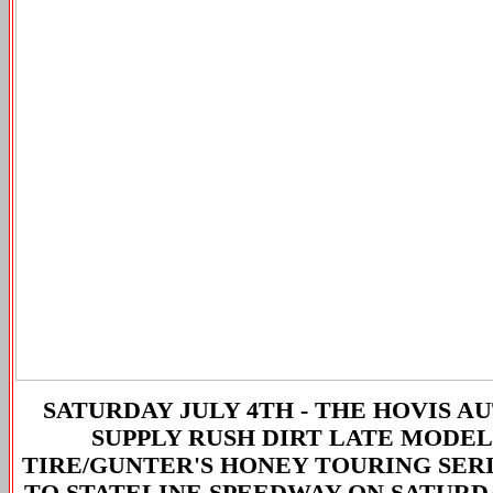
SATURDAY JULY 4TH -
THE HOVIS A
SUPPLY RUSH DIRT LATE MODEL
TIRE/GUNTER'S HONEY TOURING SER
TO STATELINE SPEEDWAY ON SATURD