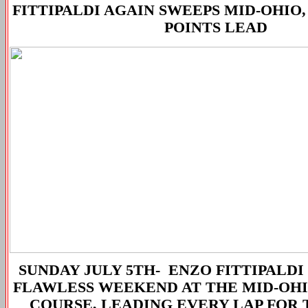
FITTIPALDI AGAIN SWEEPS MID-OHIO,
POINTS LEAD
SUNDAY JULY 5TH-
ENZO FITTIPALDI
FLAWLESS WEEKEND AT THE MID-OHI
COURSE, LEADING EVERY LAP FOR