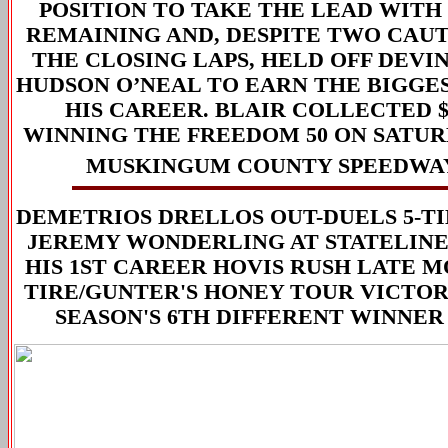
POSITION TO TAKE THE LEAD WITH
REMAINING AND, DESPITE TWO CAUT
THE CLOSING LAPS, HELD OFF DEV
HUDSON O’NEAL TO EARN THE BIGGE
HIS CAREER. BLAIR COLLECTED $2
WINNING THE FREEDOM 50 ON SATUR
MUSKINGUM COUNTY SPEEDWA
DEMETRIOS DRELLOS OUT-DUELS 5-T
JEREMY WONDERLING AT STATELINE
HIS 1ST CAREER HOVIS RUSH LATE M
TIRE/GUNTER'S HONEY TOUR VICTO
SEASON'S 6TH DIFFERENT WINNER 