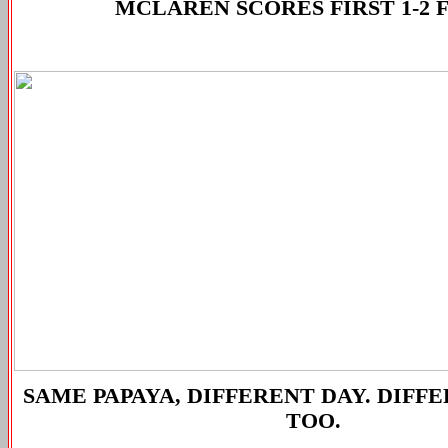
MCLAREN SCORES FIRST 1-2 
SAME PAPAYA, DIFFERENT DAY. DIFF
TOO.