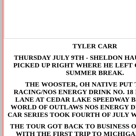
TYLER CARR
THURSDAY JULY 9TH -
SHELDON HA
PICKED UP RIGHT WHERE HE LEFT 
SUMMER BREAK.
THE WOOSTER, OH NATIVE PUT 
RACING/NOS ENERGY DRINK NO. 18
LANE AT CEDAR LAKE SPEEDWAY 
WORLD OF OUTLAWS NOS ENERGY D
CAR SERIES TOOK FOURTH OF JULY 
THE TOUR GOT BACK TO BUSINESS 
WITH THE FIRST TRIP TO MICHIGA