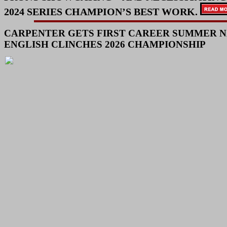
2024 SERIES CHAMPION’S BEST WORK.
CARPENTER GETS FIRST CAREER SUMMER N
ENGLISH CLINCHES 2026 CHAMPIONSHIP