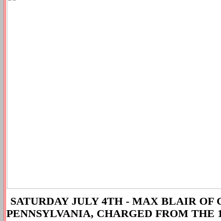
SATURDAY JULY 4TH -
MAX BLAIR OF 
PENNSYLVANIA, CHARGED FROM THE 