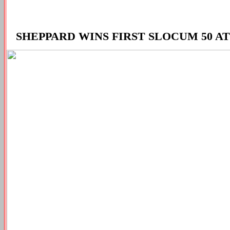
SHEPPARD WINS FIRST SLOCUM 50 A