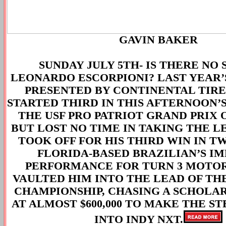
GAVIN BAKER
SUNDAY JULY 5TH-
IS THERE NO 
LEONARDO ESCORPIONI? LAST YEAR’S
PRESENTED BY CONTINENTAL TIR
STARTED THIRD IN THIS AFTERNOON’S
THE USF PRO PATRIOT GRAND PRIX 
BUT LOST NO TIME IN TAKING THE L
TOOK OFF FOR HIS THIRD WIN IN T
FLORIDA-BASED BRAZILIAN’S IM
PERFORMANCE FOR TURN 3 MOTO
VAULTED HIM INTO THE LEAD OF THE
CHAMPIONSHIP, CHASING A SCHOLA
AT ALMOST $600,000 TO MAKE THE S
INTO INDY NXT.