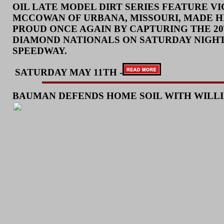
OIL LATE MODEL DIRT SERIES FEATURE VI
MCCOWAN OF URBANA, MISSOURI, MADE H
PROUD ONCE AGAIN BY CAPTURING THE 2
DIAMOND NATIONALS ON SATURDAY NIGHT
SPEEDWAY.
SATURD
AY MAY 11TH -
BAUMAN DEFENDS HOME SOIL WITH WILL