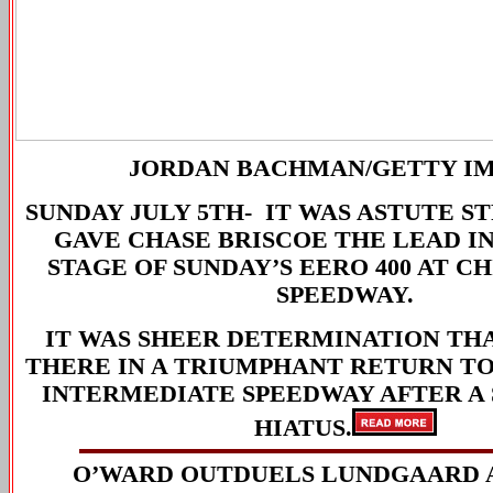
JORDAN BACHMAN
/GETTY I
SUNDAY JULY 5TH-
IT WAS ASTUTE S
GAVE CHASE BRISCOE THE LEAD IN
STAGE OF SUNDAY’S EERO 400 AT 
SPEEDWAY.
IT WAS SHEER DETERMINATION TH
THERE IN A TRIUMPHANT RETURN TO 
INTERMEDIATE SPEEDWAY AFTER A
HIATUS.
O’WARD OUTDUELS LUNDGAARD 