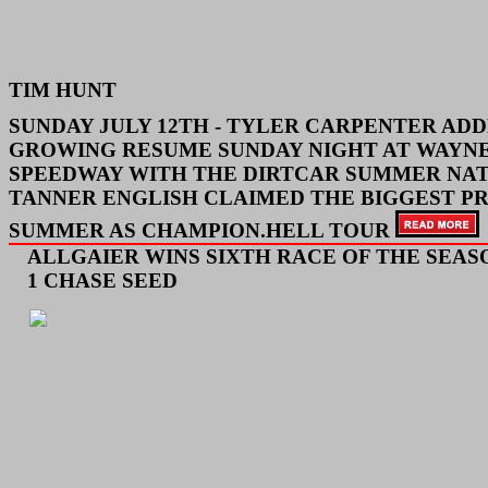
TIM HUNT
SUNDAY JULY 12TH -
TYLER CARPENTER ADD
GROWING RESUME SUNDAY NIGHT AT WAYN
SPEEDWAY WITH THE DIRTCAR SUMMER NAT
TANNER ENGLISH CLAIMED THE BIGGEST PR
SUMMER AS CHAMPION.
HELL TOUR
ALLGAIER WINS SIXTH RACE OF THE SEASO
1 CHASE SEED