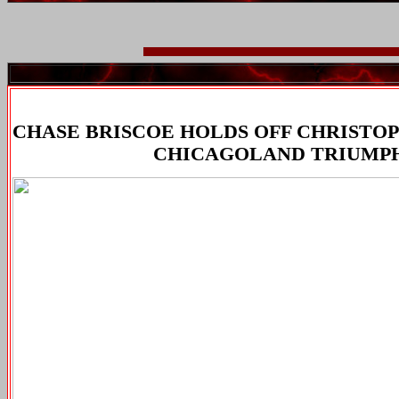
CHASE BRISCOE HOLDS OFF CHRISTO
CHICAGOLAND TRIUMP