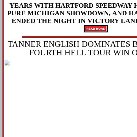
YEARS WITH HARTFORD SPEEDWAY 
PURE MICHIGAN SHOWDOWN
, AND 
ENDED THE NIGHT IN VICTORY LAN
TANNER ENGLISH DOMINATES 
FOURTH HELL TOUR WIN O