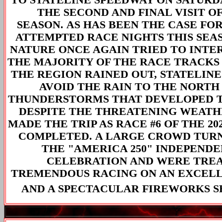
THE SECOND AND FINAL VISIT OF
SEASON. AS HAS BEEN THE CASE FOR 
ATTEMPTED RACE NIGHTS THIS SEA
NATURE ONCE AGAIN TRIED TO INTE
THE MAJORITY OF THE RACE TRACK
THE REGION RAINED OUT, STATELINE
AVOID THE RAIN TO THE NORTH
THUNDERSTORMS THAT DEVELOPED T
DESPITE THE THREATENING WEATHE
MADE THE TRIP AS RACE #6 OF THE 20
COMPLETED. A LARGE CROWD TUR
THE "AMERICA 250" INDEPEND
CELEBRATION AND WERE TRE
TREMENDOUS RACING ON AN EXCEL
AND A SPECTACULAR FIREWORKS 