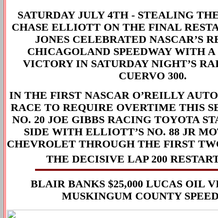
SATURDAY JULY 4TH -
STEALING TH
CHASE ELLIOTT ON THE FINAL REST
JONES CELEBRATED NASCAR’S R
CHICAGOLAND SPEEDWAY WITH A
VICTORY IN SATURDAY NIGHT’S RA
CUERVO 300.
IN THE FIRST NASCAR O’REILLY AUTO
RACE TO REQUIRE OVERTIME THIS SE
NO. 20 JOE GIBBS RACING TOYOTA ST
SIDE WITH ELLIOTT’S NO. 88 JR 
CHEVROLET THROUGH THE FIRST TW
THE DECISIVE LAP 200 RESTART
BLAIR BANKS $25,000 LUCAS OIL 
MUSKINGUM COUNTY SPEE