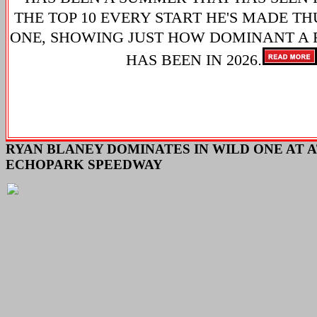
THE TOP 10 EVERY START HE'S MADE TH
ONE, SHOWING JUST HOW DOMINANT A 
.
HAS BEEN IN 2026
RYAN BLANEY DOMINATES IN WILD ONE AT 
ECHOPARK SPEEDWAY