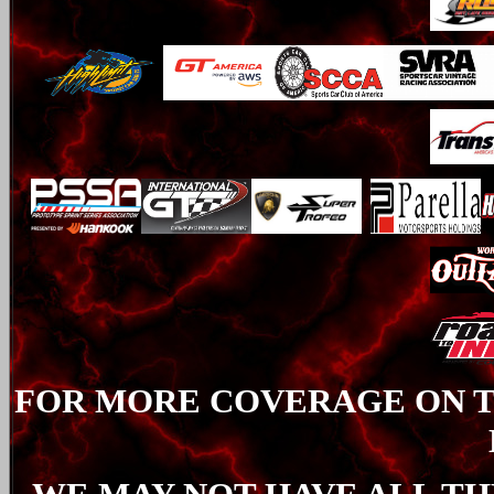
FOR MORE COVERAGE ON TH