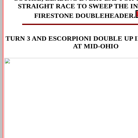
STRAIGHT RACE TO SWEEP THE I
FIRESTONE DOUBLEHEADER.
TURN 3 AND ESCORPIONI DOUBLE UP IN
AT MID-OHIO