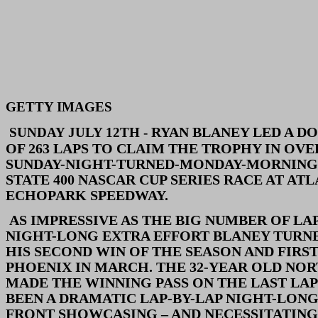
GETTY IMAGES
RYAN BLANEY LED A DO
SUNDAY JULY 12TH -
OF 263 LAPS TO CLAIM THE TROPHY IN OVE
SUNDAY-NIGHT-TURNED-MONDAY-MORNING
STATE 400 NASCAR CUP SERIES RACE AT ATL
ECHOPARK SPEEDWAY.
AS IMPRESSIVE AS THE BIG NUMBER OF LAP
NIGHT-LONG EXTRA EFFORT BLANEY TURN
HIS SECOND WIN OF THE SEASON AND FIRST
PHOENIX IN MARCH. THE 32-YEAR OLD NO
MADE THE WINNING PASS ON THE LAST LAP
BEEN A DRAMATIC LAP-BY-LAP NIGHT-LONG
FRONT SHOWCASING – AND NECESSITATING