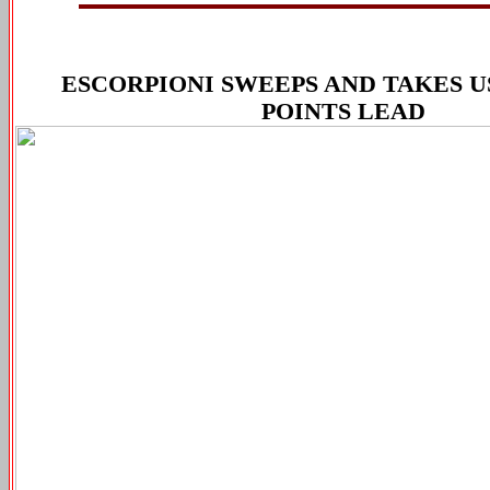
ESCORPIONI SWEEPS AND TAKES US
POINTS LEAD