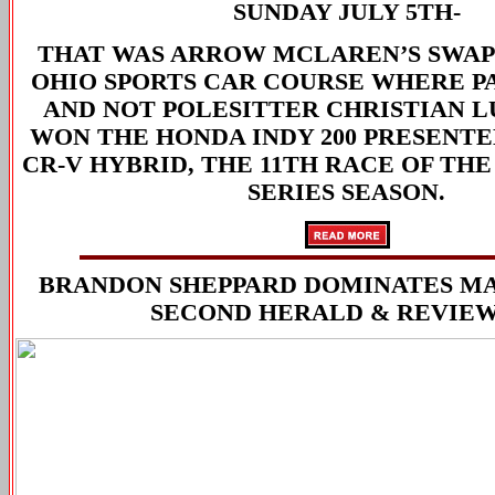
SUNDAY JULY 5TH-
THAT WAS ARROW MCLAREN’S SWAP 
OHIO SPORTS CAR COURSE WHERE P
AND NOT POLESITTER CHRISTIAN 
WON THE HONDA INDY 200 PRESENTED
CR-V HYBRID, THE 11TH RACE OF TH
SERIES SEASON.
BRANDON SHEPPARD DOMINATES M
SECOND HERALD & REVIEW