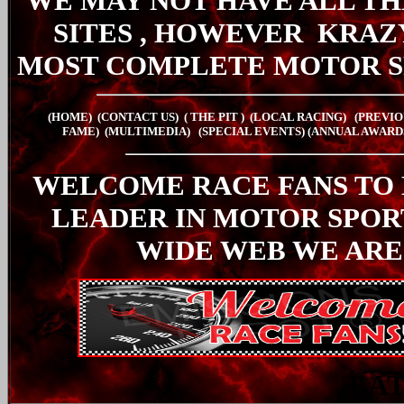
WE MAY NOT HAVE ALL TH
SITES , HOWEVER
KRAZ
MOST COMPLETE MOTOR S
(HOME)
(CONTACT US)
( THE PIT
)
(LOCAL RACING)
(PREVIO
FAME)
(MULTIMEDIA)
(SPECIAL EVENTS)
(ANNUAL AWARD
WELCOME RACE FANS TO
LEADER IN MOTOR SPO
WIDE WEB WE ARE
LA