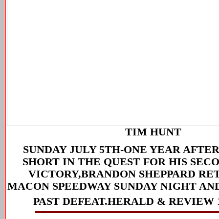
TIM HUNT
SUNDAY JULY 5TH-
ONE YEAR AFTER
SHORT IN THE QUEST FOR HIS SEC
VICTORY,BRANDON SHEPPARD RE
MACON SPEEDWAY SUNDAY NIGHT AND
PAST DEFEAT.
HERALD & REVIEW 