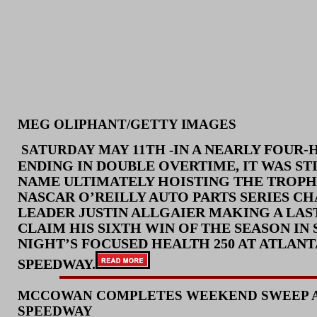
MEG OLIPHANT/GETTY IMAGES
IN A NEARLY FOUR
SATURD
AY MAY 11TH -
ENDING IN DOUBLE OVERTIME, IT WAS ST
NAME ULTIMATELY HOISTING THE TROPH
NASCAR O’REILLY AUTO PARTS SERIES C
LEADER JUSTIN ALLGAIER MAKING A LAST
CLAIM HIS SIXTH WIN OF THE SEASON IN
NIGHT’S FOCUSED HEALTH 250 AT ATLAN
SPEEDWAY.
MCCOWAN COMPLETES WEEKEND SWEEP A
SPEEDWAY