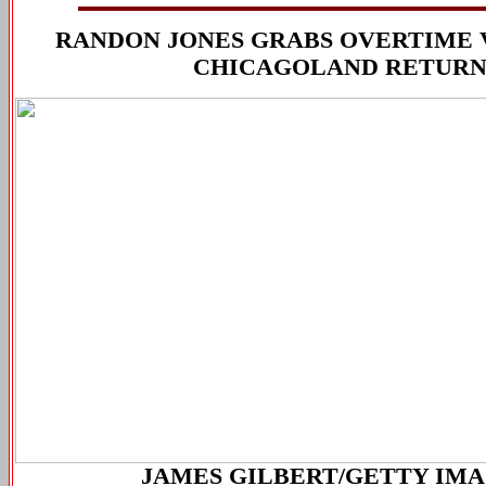
RANDON JONES GRABS OVERTIME 
CHICAGOLAND RETUR
JAMES GILBERT/GETTY IM