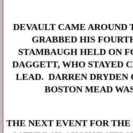
DEVAULT CAME AROUND T
GRABBED HIS FOURTH 
STAMBAUGH HELD ON FO
DAGGETT, WHO STAYED C
LEAD.  DARREN DRYDEN 
BOSTON MEAD WAS
THE NEXT EVENT FOR THE 