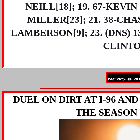
NEILL[18]; 19. 67-KEVIN
MILLER[23]; 21. 38-CHA
LAMBERSON[9]; 23. (DNS) 1
CLINTO
DUEL ON DIRT AT I-96 AND
THE SEASON 