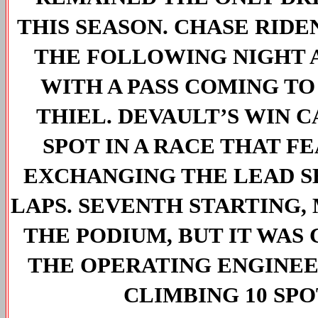
THIS SEASON. CHASE RIDE
THE FOLLOWING NIGHT A
WITH A PASS COMING TO
THIEL. DEVAULT’S WIN 
SPOT IN A RACE THAT F
EXCHANGING THE LEAD SE
LAPS. SEVENTH STARTING
THE PODIUM, BUT IT WAS
THE OPERATING ENGINEE
CLIMBING 10 SPO