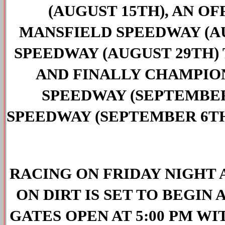
(AUGUST 15TH), AN OF
MANSFIELD SPEEDWAY (A
SPEEDWAY (AUGUST 29TH) 
AND FINALLY CHAMPIO
SPEEDWAY (SEPTEMBER
SPEEDWAY (SEPTEMBER 6T
RACING ON FRIDAY NIGHT A
ON DIRT IS SET TO BEGIN 
GATES OPEN AT 5:00 PM WI