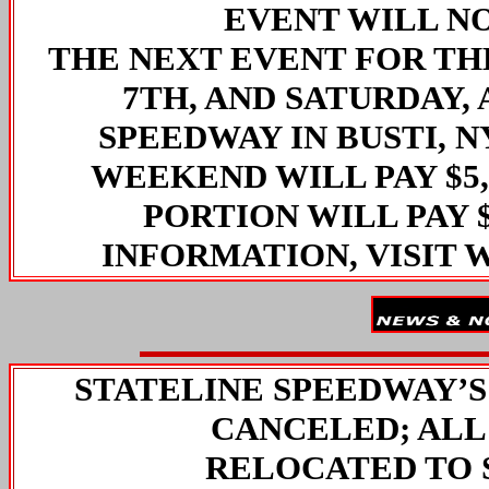
EVENT WILL N
THE NEXT EVENT FOR THE
7TH, AND SATURDAY, 
SPEEDWAY IN BUSTI, N
WEEKEND WILL PAY $5,
PORTION WILL PAY $
INFORMATION, VISIT
STATELINE SPEEDWAY’
CANCELED; ALL
RELOCATED TO 