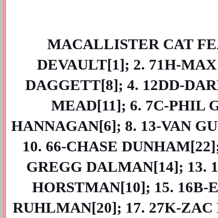
MACALLISTER CAT FEAT
DEVAULT[1]; 2. 71H-MAX
DAGGETT[8]; 4. 12DD-DAR
MEAD[11]; 6. 7C-PHIL 
HANNAGAN[6]; 8. 13-VAN GUR
10. 66-CHASE DUNHAM[22]; 
GREGG DALMAN[14]; 13. 19
HORSTMAN[10]; 15. 16B-E
RUHLMAN[20]; 17. 27K-ZAC