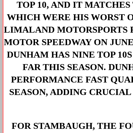
TOP 10, AND IT MATCHE
WHICH WERE HIS WORST OF
LIMALAND MOTORSPORTS PA
MOTOR SPEEDWAY ON JUNE 1
DUNHAM HAS NINE TOP 10S 
FAR THIS SEASON. DUN
PERFORMANCE FAST QUALI
SEASON, ADDING CRUCIAL P
FOR STAMBAUGH, THE FO