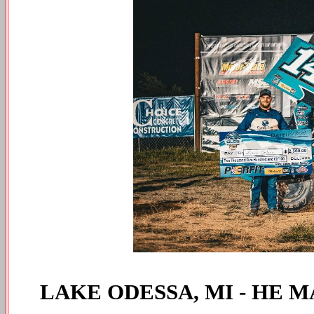
LAKE ODESSA, MI - HE M