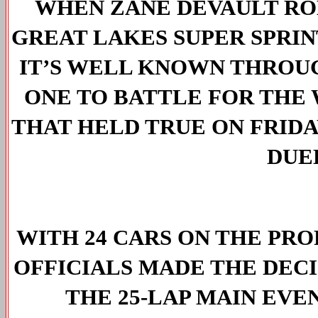
WHEN ZANE DEVAULT ROL
GREAT LAKES SUPER SPRINT
IT’S WELL KNOWN THROUG
ONE TO BATTLE FOR THE W
THAT HELD TRUE ON FRIDAY
DUEL
WITH 24 CARS ON THE PROP
OFFICIALS MADE THE DECIS
THE 25-LAP MAIN EVE