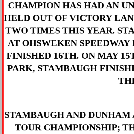
CHAMPION HAS HAD AN UN
HELD OUT OF VICTORY LANE
TWO TIMES THIS YEAR. ST
AT OHSWEKEN SPEEDWAY B
FINISHED 16TH. ON MAY 1
PARK, STAMBAUGH FINISHE
THE
STAMBAUGH AND DUNHAM A
TOUR CHAMPIONSHIP; TH