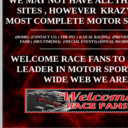
WE MAY NOT HAVE ALL TH
SITES , HOWEVER
KRAZ
MOST COMPLETE MOTOR S
(HOME)
(CONTACT US)
( THE PIT
)
(LOCAL RACING)
(PREVIO
FAME)
(MULTIMEDIA)
(SPECIAL EVENTS)
(ANNUAL AWARD
WELCOME RACE FANS TO
LEADER IN MOTOR SPO
WIDE WEB WE ARE
LA