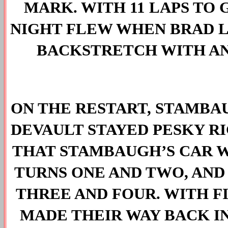
MARK. WITH 11 LAPS TO 
NIGHT FLEW WHEN BRAD 
BACKSTRETCH WITH AN
ON THE RESTART, STAMBAU
DEVAULT STAYED PESKY RI
THAT STAMBAUGH’S CAR W
TURNS ONE AND TWO, AND
THREE
 AND FOUR. WITH FI
MADE THEIR WAY BACK IN