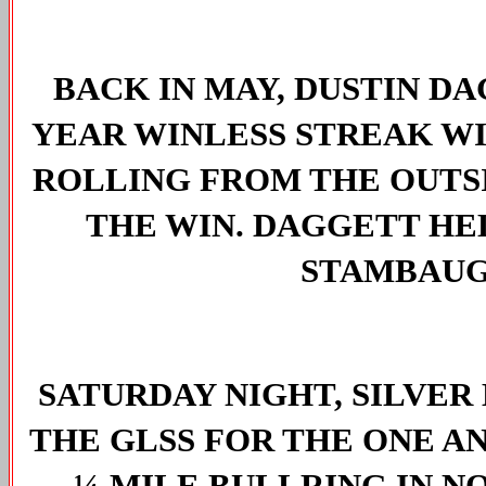
BACK IN MAY, DUSTIN D
YEAR WINLESS STREAK WIT
ROLLING FROM THE OUTSI
THE WIN. DAGGETT HE
STAMBAUG
SATURDAY NIGHT, SILVE
THE GLSS FOR THE ONE AN
¼-MILE BULLRING IN N