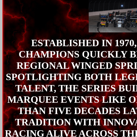
ESTABLISHED IN 1970
CHAMPIONS QUICKLY B
REGIONAL WINGED SPR
SPOTLIGHTING BOTH LE
TALENT, THE SERIES BU
MARQUEE EVENTS LIKE O
THAN FIVE DECADES LA
TRADITION WITH INNOV
RACING ALIVE ACROSS TH