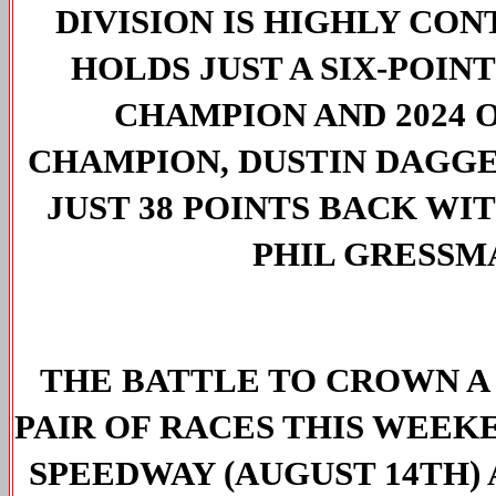
DIVISION IS HIGHLY CO
HOLDS JUST A SIX-POIN
CHAMPION AND 2024 O
CHAMPION, DUSTIN DAGGE
JUST 38 POINTS BACK WI
PHIL GRESSMA
THE BATTLE TO CROWN A
PAIR OF RACES THIS WEEK
SPEEDWAY (AUGUST 14TH)