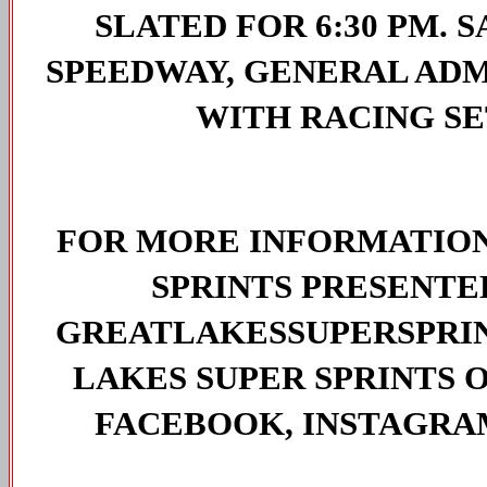
SLATED FOR 6:30 PM. 
SPEEDWAY, GENERAL ADMI
WITH RACING SET
FOR MORE INFORMATION
SPRINTS PRESENTED 
GREATLAKESSUPERSPRIN
LAKES SUPER SPRINTS O
FACEBOOK, INSTAGRAM