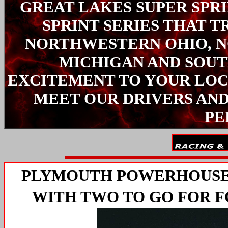
GREAT LAKES SUPER SPRIN
SPRINT SERIES THAT T
NORTHWESTERN OHIO, N
MICHIGAN AND SOUT
EXCITEMENT TO YOUR LOC
MEET OUR DRIVERS AND
PE
PLYMOUTH POWERHOUSE 
WITH TWO TO GO FOR F