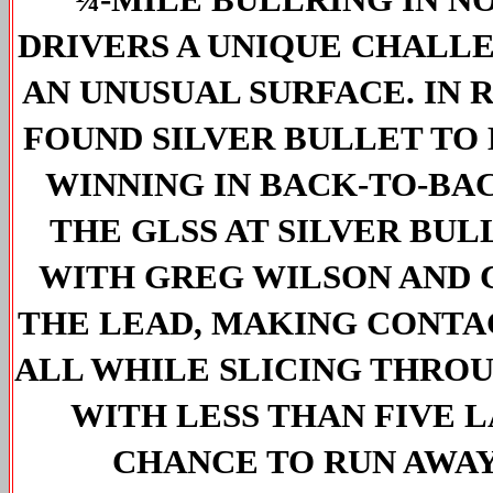
DRIVERS A UNIQUE CHALLE
AN UNUSUAL SURFACE. IN 
FOUND SILVER BULLET TO 
WINNING IN BACK-TO-BACK
THE GLSS AT SILVER BUL
WITH GREG WILSON AND 
THE LEAD, MAKING CONTAC
ALL WHILE SLICING THROU
WITH LESS THAN FIVE L
CHANCE TO RUN AWAY