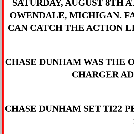
SATURDAY, AUGUST 8TH A
OWENDALE, MICHIGAN. FA
CAN CATCH THE ACTION LI
CHASE DUNHAM WAS THE O
CHARGER ADV
CHASE DUNHAM SET TI22 P