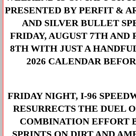
PRESENTED BY PERFIT & AR
AND SILVER BULLET SP
FRIDAY, AUGUST 7TH AND 
8TH WITH JUST A HANDFU
2026 CALENDAR BEFOR
FRIDAY NIGHT, I-96 SPEED
RESURRECTS THE DUEL ON 
COMBINATION EFFORT 
SPRINTS ON DIRT AND A