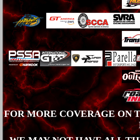
FOR MORE COVERAGE ON TH