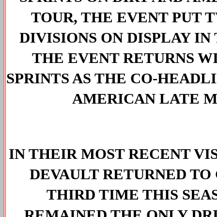
TOUR, THE EVENT PUT T
DIVISIONS ON DISPLAY IN 
THE EVENT RETURNS WI
SPRINTS AS THE CO-HEADL
AMERICAN LATE M
IN THEIR MOST RECENT VIS
DEVAULT RETURNED TO 
THIRD TIME THIS SEAS
REMAINED THE ONLY DRI