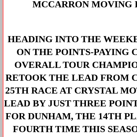
MCCARRON MOVING I
HEADING INTO THE WEEKE
ON THE POINTS-PAYING 
OVERALL TOUR CHAMPION
RETOOK THE LEAD FROM C
25TH RACE AT CRYSTAL MO
LEAD BY JUST THREE POIN
FOR DUNHAM, THE 14TH PL
FOURTH TIME THIS SEASO