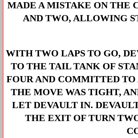
MADE A MISTAKE ON THE C
AND TWO, ALLOWING S
WITH TWO LAPS TO GO, DE
TO THE TAIL TANK OF ST
FOUR AND COMMITTED TO A
THE MOVE WAS TIGHT, A
LET DEVAULT IN. DEVAUL
THE EXIT OF TURN TWO
C