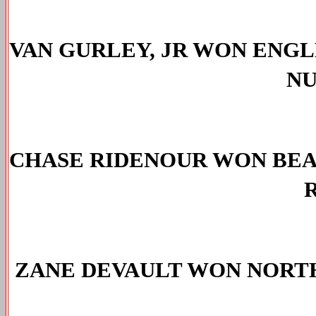
VAN GURLEY, JR WON ENGL
NU
CHASE RIDENOUR WON 
BE
R
ZANE DEVAULT WON NORTH