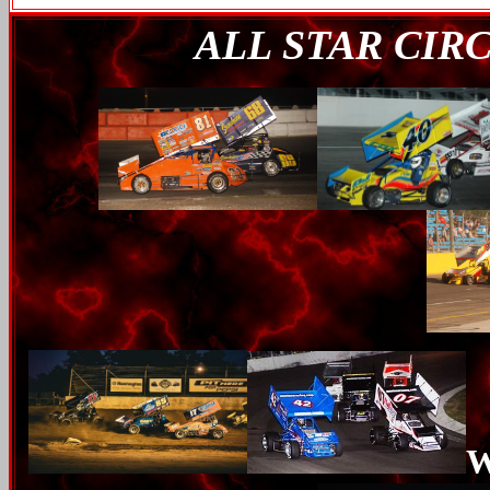
ALL STAR CIR
W