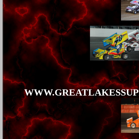
WWW.GREATLAKESSUP