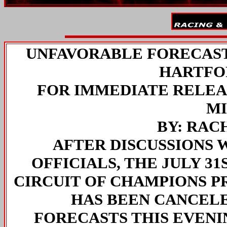
UNFAVORABLE FORECAST
HARTFO
FOR IMMEDIATE RELEASE
M
BY: RA
AFTER DISCUSSIONS
OFFICIALS, THE JULY 31
CIRCUIT OF CHAMPIONS P
HAS BEEN CANCEL
FORECASTS THIS EVENIN