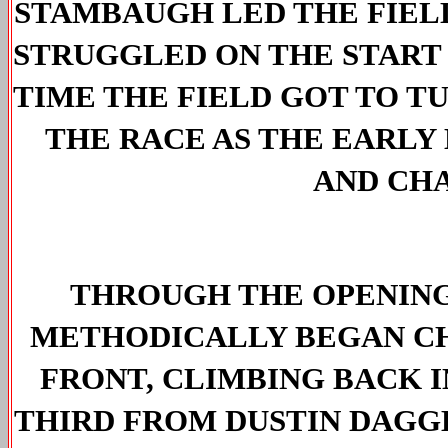
STAMBAUGH LED THE FIELD
STRUGGLED ON THE 
START
TIME THE FIELD GOT TO T
THE RACE AS THE EARLY 
AND CH
THROUGH THE OPENING
METHODICALLY BEGAN CHA
FRONT, CLIMBING BACK I
THIRD FROM DUSTIN DAGG