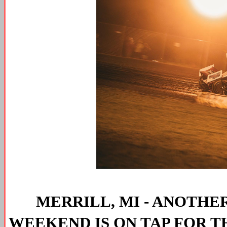
MERRILL, MI - ANOTH
WEEKEND IS ON TAP FOR T