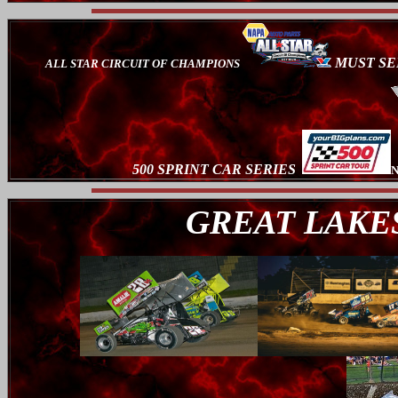
MUST SE
ALL STAR CIRCUIT OF CHAMPIONS
500 SPRINT CAR SERIES
N
GREAT LAKES