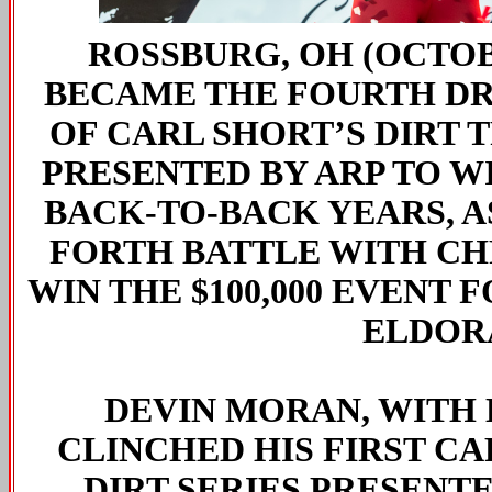
ROSSBURG, OH (OCTOBE
BECAME THE FOURTH DRI
OF CARL SHORT’S DIRT
PRESENTED BY ARP TO W
BACK-TO-BACK YEARS, A
FORTH BATTLE WITH CH
WIN THE $100,000 EVENT 
ELDOR
DEVIN MORAN, WITH 
CLINCHED HIS FIRST C
DIRT SERIES PRESENT