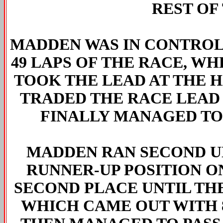
REST OF 
MADDEN WAS IN CONTROL 
49 LAPS OF THE RACE, WH
TOOK THE LEAD AT THE 
TRADED THE RACE LEAD 
FINALLY MANAGED TO
MADDEN RAN SECOND U
RUNNER-UP POSITION O
SECOND PLACE UNTIL THE
WHICH CAME OUT WITH 