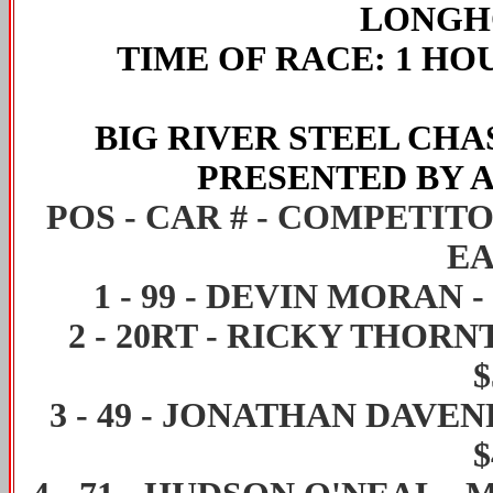
LONGHO
TIME OF RACE
: 1 HO
BIG RIVER STEEL CH
PRESENTED BY 
POS - CAR # - COMPETIT
EA
1
-
99
-
DEVIN MORAN
-
2
-
20RT
-
RICKY THORN
$
3
-
49
-
JONATHAN DAVEN
$