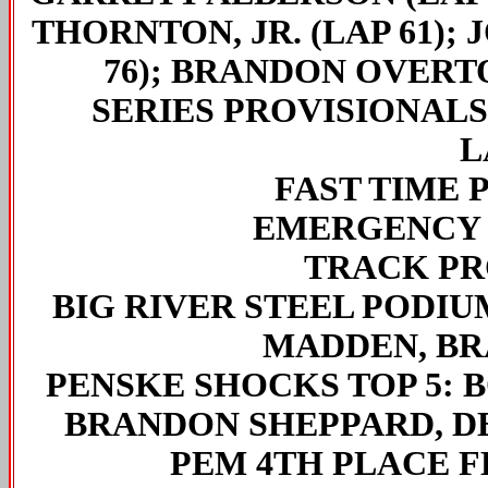
THORNTON, JR. (LAP 61); 
76); BRANDON OVERTON
SERIES PROVISIONALS
L
FAST TIME 
EMERGENCY 
TRACK PR
BIG RIVER STEEL PODIUM
MADDEN, B
PENSKE SHOCKS TOP 5:
B
BRANDON SHEPPARD, D
PEM 4TH PLACE 