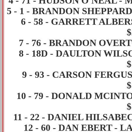
4
-
71
-
HUDSON O'NEAL
-
M
5
-
1
-
BRANDON SHEPPAR
6
-
58
-
GARRETT ALBE
$
7
-
76
-
BRANDON OVER
8
-
18D
-
DAULTON WILS
$
9
-
93
-
CARSON FERGU
$
10
-
79
-
DONALD MCINT
$
11
-
22
-
DANIEL HILSABE
12
-
60
-
DAN EBERT
-
LA