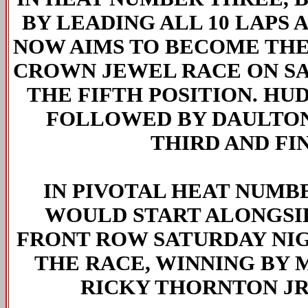
BY LEADING ALL 10 LAPS 
NOW AIMS TO BECOME THE 
CROWN JEWEL RACE ON SA
THE FIFTH POSITION. HU
FOLLOWED BY DAULTON
THIRD AND FI
IN PIVOTAL HEAT NUMB
WOULD START ALONGSI
FRONT ROW SATURDAY NI
THE RACE, WINNING BY 
RICKY THORNTON JR