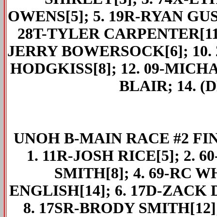
OWENS[5]; 5. 19R-RYAN GUST
28T-TYLER CARPENTER[11];
JERRY BOWERSOCK[6]; 10. 2
HODGKISS[8]; 12. 09-MICHA
BLAIR; 14. (
UNOH
B-MAIN RACE #2 FIN
1. 11R-JOSH RICE[5]; 2. 
SMITH[8]; 4. 69-RC W
ENGLISH[14]; 6. 17D-ZACK 
8. 17SR-BRODY SMITH[12];