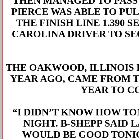
THEN MANAGED TO PASS
PIERCE WAS ABLE TO PU
THE FINISH LINE 1.390
CAROLINA DRIVER TO SE
THE OAKWOOD, ILLINOIS
YEAR AGO, CAME FROM T
YEAR TO C
“I DIDN’T KNOW HOW T
NIGHT. B-SHEPP SAID 
WOULD BE GOOD TONIG