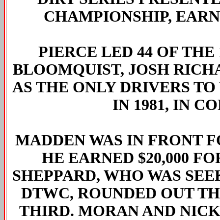
CHAMPIONSHIP, EARNI
PIERCE LED 44 OF THE
BLOOMQUIST, JOSH RICH
AS THE ONLY DRIVERS TO
IN 1981, IN 
MADDEN WAS IN FRONT FO
HE EARNED $20,000 F
SHEPPARD, WHO WAS SEE
DTWC, ROUNDED OUT THE
THIRD. MORAN AND NIC