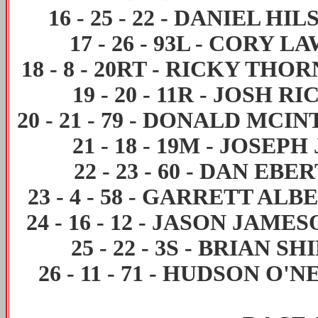
16
-
25
-
22
-
DANIEL HIL
17
-
26
-
93L
-
CORY LA
18
-
8
-
20RT
-
RICKY THOR
19
-
20
-
11R
-
JOSH RI
20
-
21
-
79
-
DONALD MCIN
21
-
18
-
19M
-
JOSEPH 
22
-
23
-
60
-
DAN EBE
23
-
4
-
58
-
GARRETT ALB
24
-
16
-
12
-
JASON JAMES
25
-
22
-
3S
-
BRIAN SH
26
-
11
-
71
-
HUDSON O'N