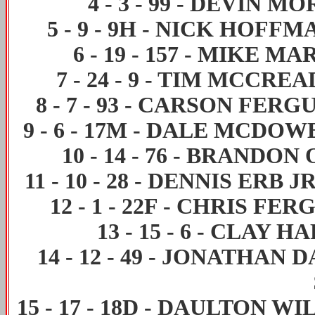
4
-
3
-
99
-
DEVIN MO
5
-
9
-
9H
-
NICK HOFFM
6
-
19
-
157
-
MIKE MA
7
-
24
-
9
-
TIM MCCREA
8
-
7
-
93
-
CARSON FERG
9
-
6
-
17M
-
DALE MCDOW
10
-
14
-
76
-
BRANDON 
11
-
10
-
28
-
DENNIS ERB J
12
-
1
-
22F
-
CHRIS FER
13
-
15
-
6
-
CLAY HA
14
-
12
-
49
-
JONATHAN D
15
-
17
-
18D
-
DAULTON WI