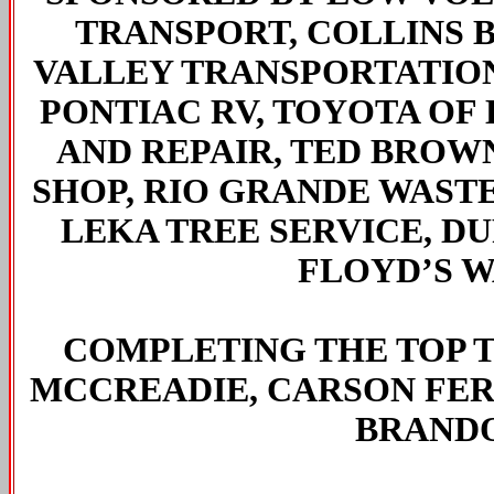
TRANSPORT, COLLINS 
VALLEY TRANSPORTATION
PONTIAC RV, TOYOTA OF
AND REPAIR, TED BROWN
SHOP, RIO GRANDE WASTE 
LEKA TREE SERVICE, D
FLOYD’S W
COMPLETING THE TOP 
MCCREADIE, CARSON FE
BRANDO