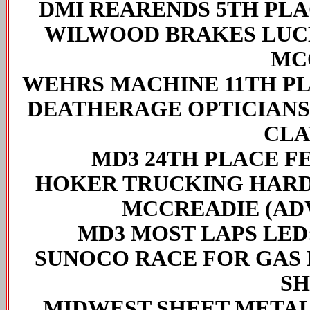
DMI REARENDS 5TH PL
WILWOOD BRAKES LUC
MC
WEHRS MACHINE 11TH P
DEATHERAGE OPTICIANS
CLA
MD3 24TH PLACE F
HOKER TRUCKING HARD
MCCREADIE (ADV
MD3 MOST LAPS LED
SUNOCO RACE FOR GAS 
SH
MIDWEST SHEET METAL