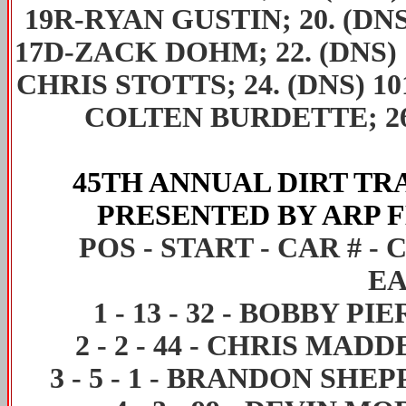
19R-RYAN GUSTIN; 20. (DNS
17D-ZACK DOHM; 22. (DNS) 
CHRIS STOTTS; 24. (DNS) 1
COLTEN BURDETTE; 26
45TH ANNUAL DIRT T
PRESENTED BY ARP
F
POS - START - CAR # 
EA
1
-
13
-
32
-
BOBBY PIE
2
-
2
-
44
-
CHRIS MADD
3
-
5
-
1
-
BRANDON SHEP