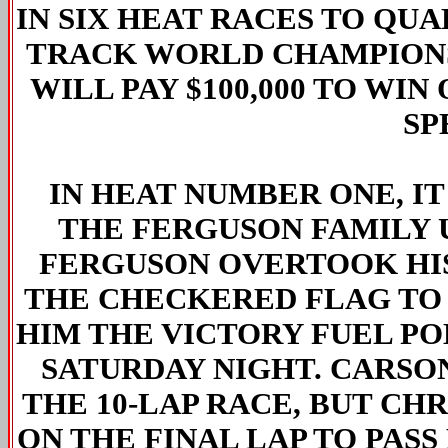
IN SIX HEAT RACES TO QUA
TRACK WORLD CHAMPIONS
WILL PAY $100,000 TO WI
SP
IN HEAT NUMBER ONE, IT
THE FERGUSON FAMILY U
FERGUSON OVERTOOK HIS
THE CHECKERED FLAG TO 
HIM THE VICTORY FUEL PO
SATURDAY NIGHT. CARSO
THE 10-LAP RACE, BUT C
ON THE FINAL LAP TO PASS