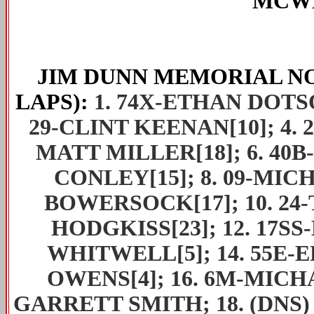
MCWH
JIM DUNN MEMORIAL
NO
LAPS):
1. 74X-ETHAN DOTSON
29-CLINT KEENAN[10]; 4. 
MATT MILLER[18]; 6. 40B
CONLEY[15]; 8. 09-MICH
BOWERSOCK[17]; 10. 24-
HODGKISS[23]; 12. 17SS
WHITWELL[5]; 14. 55E-E
OWENS[4]; 16. 6M-MICHA
GARRETT SMITH; 18. (DNS)