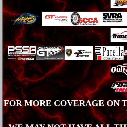
FOR MORE COVERAGE ON TH