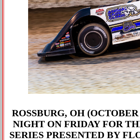
ROSSBURG, OH (OCTOBER 1
NIGHT ON FRIDAY FOR TH
SERIES PRESENTED BY FL