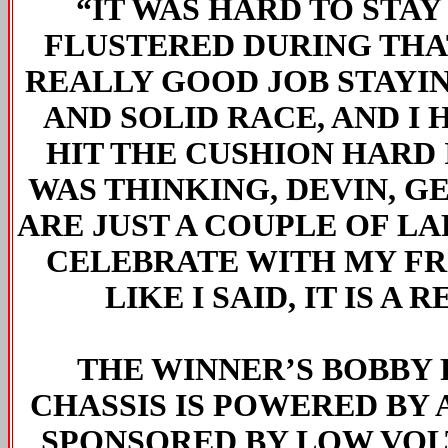
“IT WAS HARD TO STAY
FLUSTERED DURING THAT 
REALLY GOOD JOB STAYI
AND SOLID RACE, AND I 
HIT THE CUSHION HARD 
WAS THINKING, DEVIN, G
ARE JUST A COUPLE OF LAP
CELEBRATE WITH MY FRI
LIKE I SAID, IT IS A
THE WINNER’S BOBBY
CHASSIS IS POWERED BY 
SPONSORED BY LOW VOL