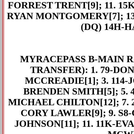
FORREST TRENT[9]; 11. 15
RYAN MONTGOMERY[7]; 13.
(DQ) 14H-
MYRACEPASS
B-MAIN RA
TRANSFER): 1. 79-DON
MCCREADIE[1]; 3. 114-
BRENDEN SMITH[5]; 5. 
MICHAEL CHILTON[12]; 7. 2
CORY LAWLER[9]; 9. S8-
JOHNSON[11]; 11. 11K-EV