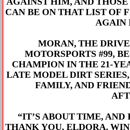
AGAINST HIM, AND THOSE 
CAN BE ON THAT LIST OF F
AGAIN 
MORAN, THE DRIV
MOTORSPORTS #99, B
CHAMPION IN THE 21-YE
LATE MODEL DIRT SERIES
FAMILY, AND FRIEN
AFT
“IT’S ABOUT TIME, AND 
THANK YOU, ELDORA. WIN