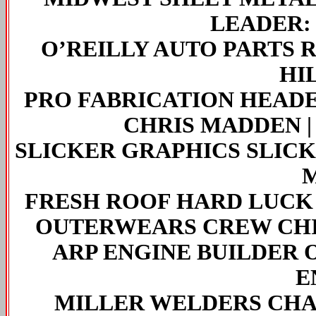
LEADER
O’REILLY AUTO PARTS 
HI
PRO FABRICATION HEADE
CHRIS MADDEN | L
SLICKER GRAPHICS SLIC
FRESH ROOF HARD LUCK
OUTERWEARS CREW CHI
ARP ENGINE BUILDER 
E
MILLER WELDERS CHAS