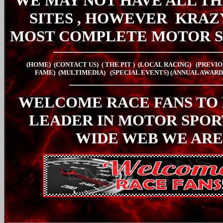
WE MAY NOT HAVE ALL TH
SITES , HOWEVER
KRAZ
MOST COMPLETE MOTOR S
(HOME)
(CONTACT US)
( THE PIT
)
(LOCAL RACING)
(PREVIO
FAME)
(MULTIMEDIA)
(SPECIAL EVENTS)
(ANNUAL AWARD
WELCOME RACE FANS TO
LEADER IN MOTOR SPO
WIDE WEB WE ARE