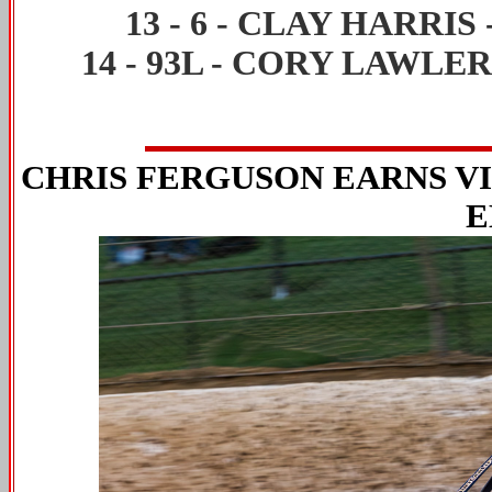
13
-
6
-
CLAY HARRIS
14
-
93L
-
CORY LAWLE
CHRIS FERGUSON EARNS V
E