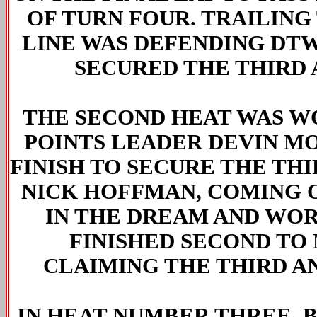
OF TURN FOUR. TRAILING
LINE WAS DEFENDING DT
SECURED THE THIRD 
THE SECOND HEAT WAS W
POINTS LEADER DEVIN M
FINISH TO SECURE THE THI
NICK HOFFMAN, COMING O
IN THE DREAM AND WORL
FINISHED SECOND TO
CLAIMING THE THIRD AN
IN HEAT NUMBER THREE,