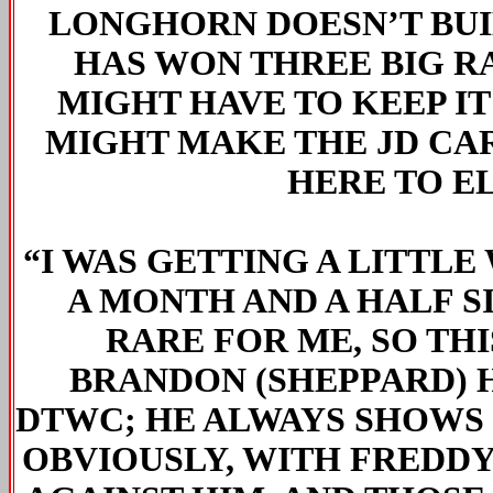
LONGHORN DOESN’T BUIL
HAS WON THREE BIG R
MIGHT HAVE TO KEEP IT
MIGHT MAKE THE JD CAR 
HERE TO E
“I WAS GETTING A LITTLE
A MONTH AND A HALF SI
RARE FOR ME, SO TH
BRANDON (SHEPPARD) H
DTWC; HE ALWAYS SHOWS 
OBVIOUSLY, WITH FREDDY 