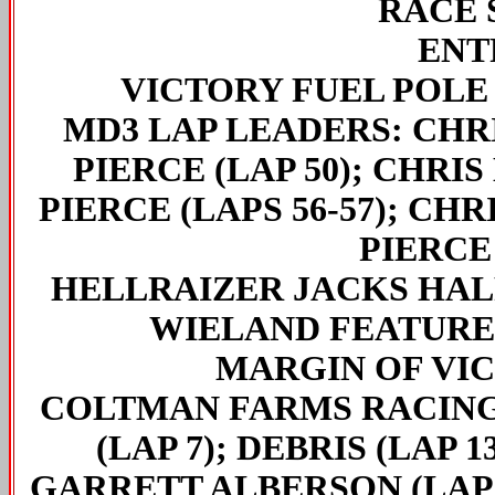
RACE 
ENT
VICTORY FUEL POLE
MD3 LAP LEADERS
: CHR
PIERCE (LAP 50); CHRIS
PIERCE (LAPS 56-57); CHR
PIERCE 
HELLRAIZER JACKS HA
WIELAND FEATURE
MARGIN OF VI
COLTMAN FARMS RACING
(LAP 7); DEBRIS (LAP 
GARRETT ALBERSON (LAP 3