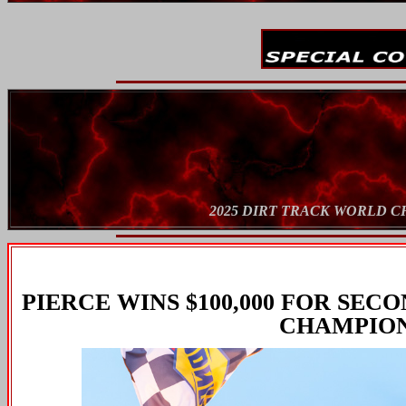
2025 DIRT TRACK WORLD 
PIERCE WINS $100,000 FOR SE
CHAMPION