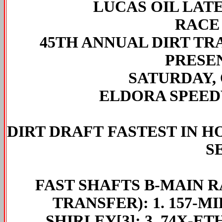
LUCAS OIL LAT
RACE
45TH ANNUAL DIRT T
PRESE
SATURDAY, 
ELDORA SPEED
DIRT DRAFT
FASTEST IN H
S
FAST SHAFTS
B-MAIN RA
TRANSFER): 1. 157-MI
SHIRLEY[3]; 3. 74X-ET