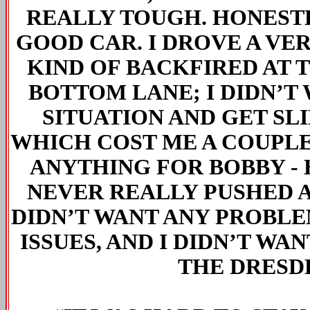
REALLY TOUGH. HONESTLY
GOOD CAR. I DROVE A VE
KIND OF BACKFIRED AT 
BOTTOM LANE; I DIDN’T 
SITUATION AND GET SL
WHICH COST ME A COUPLE 
ANYTHING FOR BOBBY - 
NEVER REALLY PUSHED A
DIDN’T WANT ANY PROBLEM
ISSUES, AND I DIDN’T WA
THE DRESDE