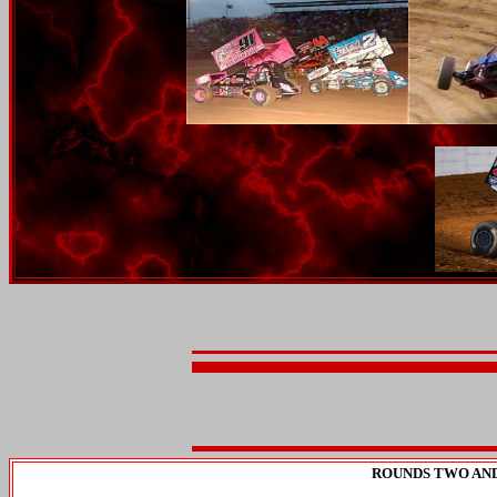
ROUNDS TWO AND