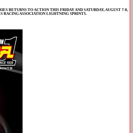
ES RETURNS TO ACTION THIS FRIDAY AND SATURDAY, AUGUST 7-8,
S RACING ASSOCIATION LIGHTNING SPRINTS.