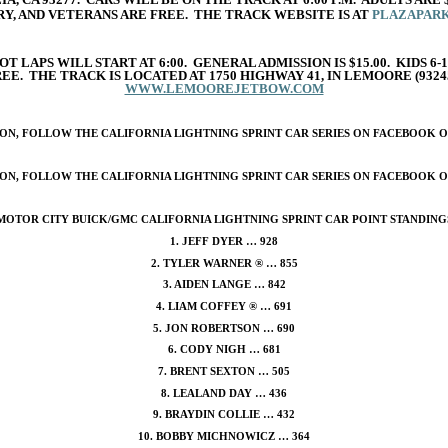
RY, AND VETERANS ARE FREE. THE TRACK WEBSITE IS AT
PLAZAPAR
T LAPS WILL START AT 6:00. GENERAL ADMISSION IS $15.00. KIDS 6-1
FREE. THE TRACK IS LOCATED AT 1750 HIGHWAY 41, IN LEMOORE (93
WWW.LEMOOREJETBOW.COM
N, FOLLOW THE CALIFORNIA LIGHTNING SPRINT CAR SERIES ON FACEBOOK OR
N, FOLLOW THE CALIFORNIA LIGHTNING SPRINT CAR SERIES ON FACEBOOK OR
MOTOR CITY BUICK/GMC CALIFORNIA LIGHTNING SPRINT CAR POINT STANDING
1. JEFF DYER … 928
2. TYLER WARNER ® … 855
3. AIDEN LANGE … 842
4. LIAM COFFEY ® … 691
5. JON ROBERTSON … 690
6. CODY NIGH … 681
7. BRENT SEXTON … 505
8. LEALAND DAY … 436
9. BRAYDIN COLLIE … 432
10. BOBBY MICHNOWICZ … 364