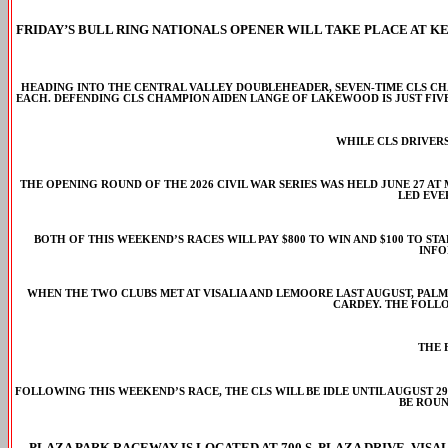
FRIDAY’S BULL RING NATIONALS OPENER WILL TAKE PLACE AT K
HEADING INTO THE CENTRAL VALLEY DOUBLEHEADER, SEVEN-TIME CLS CH
EACH. DEFENDING CLS CHAMPION AIDEN LANGE OF LAKEWOOD IS JUST FIV
WHILE CLS DRIVERS
THE OPENING ROUND OF THE 2026 CIVIL WAR SERIES WAS HELD JUNE 27 A
LED EVE
BOTH OF THIS WEEKEND’S RACES WILL PAY $800 TO WIN AND $100 TO ST
INFO
WHEN THE TWO CLUBS MET AT VISALIA AND LEMOORE LAST AUGUST, PALM
CARDEY. THE FOLLO
THE 
FOLLOWING THIS WEEKEND’S RACE, THE CLS WILL BE IDLE UNTIL AUGUST 29
BE ROUN
PLAZA PARK RACEWAY IS LOCATED AT 700 S. PLAZA DRIVE, VISALI