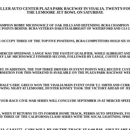
ELLER AUTO CENTER PLAZA PARK RACEWAY IN VISALIA. TWENTY-FOU
THE LEMOORE JET BOWL ON SATURDAY.
AMPION BOBBY MICHNOWICZ OF OAK HILLS AND DEFENDING BCRA CHAMPION GR
E POINTS BEHIND. BCRA VETERAN DAKOTA ALBRIGHT OF WATERFORD AND CLS 
 OCCUPY THREE OF THE TOP FIVE POSITIONS, BCRA COMPETITORS HOLD SIX OF
T MERCED SPEEDWAY. LANGE WAS THE FASTEST QUALIFIER, WHILE ALBRIGHT 
RY LAP. MICHNOWICZ FINISHED SECOND, FOLLOWED BY LANGE, COFFEY AND A
ART. IN ADDITION, THE TOP THREE DRIVERS IN EVENT POINTS WILL RECEIVE C
RMATION FOR THIS WEEKEND IS AVAILABLE ON THE PLAZA PARK RACEWAY WEB
DALE’S ERIC GRECO WON THE VISALIA MAIN EVENT OVER T.J. SMITH AND CU
WING NIGHT AT LEMOORE, HUNTER KINNEY TOOK THE VICTORY AHEAD OF JE
FOUR-RACE CIVIL WAR SERIES WILL CONCLUDE SEPTEMBER 19 AT MERCED SPEE
, WHEN IT RETURNS TO ITS FORMER HOME TRACK, PERRIS AUTO SPEEDWAY, FOR
D THREE OF THE CALIFORNIA CLASH SERIES WITH THE SOCAL LIGHTNING SPRI
A, CA 93277. CARS WILL BE ON THE TRACK AT 6:00 P.M. ADULTS ARE $