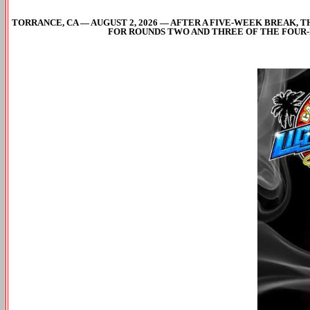
TORRANCE, CA — AUGUST 2, 2026 — AFTER A FIVE-WEEK BREAK, 
FOR ROUNDS TWO AND THREE OF THE FOUR-R