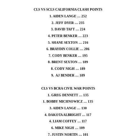
CLS VS SCLS CALIFORNIA CLASH POINTS
1. AIDEN LANGE … 252
2. JEFF DYER … 235
3. DAVID TAFT … 224
4. PETER BENKER … 223
5. SHANE SEXTON … 216
6. BRAYDIN COLLIE … 206
7. CODY BENKER … 195
8. BRENT SEXTON … 189
8. CODY NIGH … 189
9. AJ BENDER … 189
CLS VS BCRA CIVIL WAR POINTS
1. GREG DENNETT … 135
1. BOBBY MICHNOWICZ … 135
3. AIDEN LANGE … 130
4. DAKOTA ALBRIGHT … 117
4. LIAM COFFEY … 117
6. MIKE NIGH … 109
7. JUSTIN NORTIN … 101