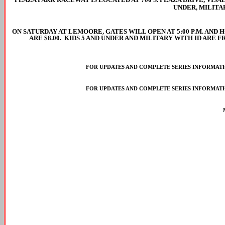
UNDER, MILITA
ON SATURDAY AT LEMOORE, GATES WILL OPEN AT 5:00 P.M. AND HO
ARE $8.00. KIDS 5 AND UNDER AND MILITARY WITH ID ARE 
FOR UPDATES AND COMPLETE SERIES INFORMATIO
FOR UPDATES AND COMPLETE SERIES INFORMATIO