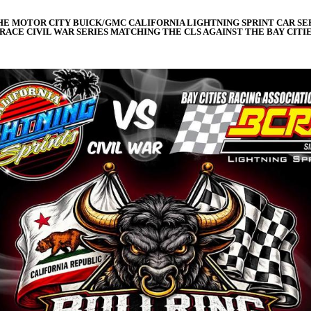
THE MOTOR CITY BUICK/GMC CALIFORNIA LIGHTNING SPRINT CAR SERI
ACE CIVIL WAR SERIES MATCHING THE CLS AGAINST THE BAY CITIE