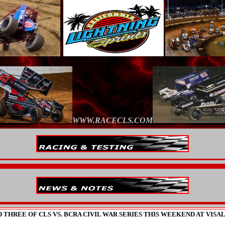
WWW.RACECLS.COM
 THREE OF CLS VS. BCRA CIVIL WAR SERIES THIS WEEKEND AT VISA