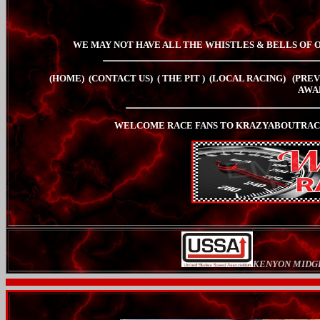
WE MAY NOT HAVE ALL THE WHISTLES & BELLS OF 
(HOME)
(CONTACT US)
( THE PIT
)
(LOCAL RACING)
(PREV
AWA
WELCOME RACE FANS TO KRAZYABOUTRACI
KENYON MIDG