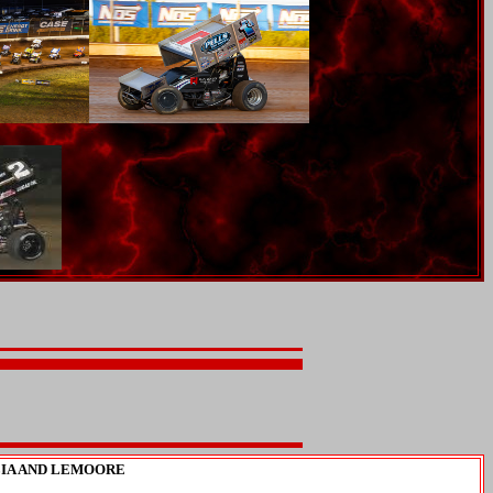
LIA AND LEMOORE