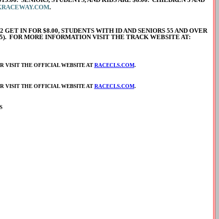
KRACEWAY.COM
.
2 GET IN FOR $8.00, STUDENTS WITH ID AND SENIORS 55 AND OVER
245). FOR MORE INFORMATION VISIT THE TRACK WEBSITE AT:
 VISIT THE OFFICIAL WEBSITE AT
RACECLS.COM
.
 VISIT THE OFFICIAL WEBSITE AT
RACECLS.COM
.
S