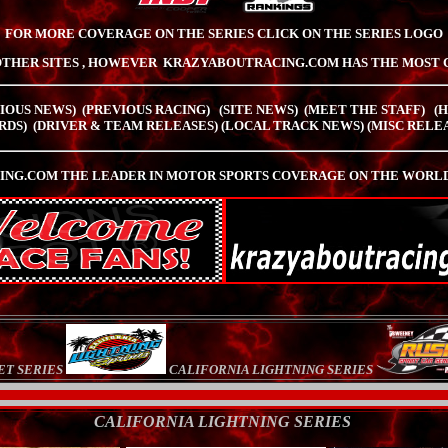
FOR MORE COVERAGE ON THE SERIES CLICK ON THE SERIES LOGO
OTHER SITES , HOWEVER
KRAZYABOUTRACING.COM HAS
THE MOST 
IOUS NEWS)
(PREVIOUS RACING)
(SITE NEWS) (MEET THE STAFF)
(
RDS)
(
DRIVER & TEAM RELEASES
)
(LOCAL TRACK NEWS)
(
MISC RELE
NG.COM THE LEADER IN MOTOR SPORTS COVERAGE ON THE WORLD 
ET SERIES
CALIFORNIA LIGHTNING SERIES
CALIFORNIA LIGHTNING SERIES