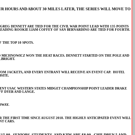
R HOURS AND ABOUT 30 MILES LATER, THE SERIES WILL MOVE TO
EG DENNETT ARE TIED FOR THE CIVIL WAR POINT LEAD WITH 135 POINTS
LEADING ROOKIE LIAM COFFEY OF SAN BERNARDINO ARE TIED FOR FOURTH.
 THE TOP 10 SPOTS.
AND MICHNOWICZ WON THE HEAT RACES. DENNETT STARTED ON THE POLE AND
LBRIGHT.
USTOM JACKETS, AND EVERY ENTRANT WILL RECEIVE AN EVENT CAP. HOTEL
SITE.
RRENT USAC WESTERN STATES MIDGET CHAMPIONSHIP POINT LEADER DRAKE
FF DYER AND LANGE.
DWAY.
 THE FIRST TIME SINCE AUGUST 2018. THE HIGHLY ANTICIPATED EVENT WILL
NT CARS.
15.00. SENIORS, STUDENTS, AND KIDS ARE $8.00. CHILDREN 5 AND