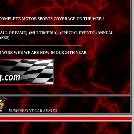
COMPLETE MOTOR SPORTS COVERAGE ON THE WEB !
HALL OF FAME)
(MULTIMEDIA)
(SPECIAL EVENTS)
(ANNUAL
ASES)
WIDE WEB WE ARE NOW IN OUR 24TH YEAR
RUSH SPRINT CAR SERIES